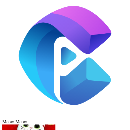
Meow Meow