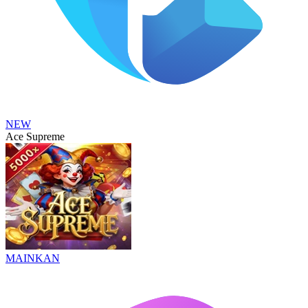
NEW
Ace Supreme
MAINKAN