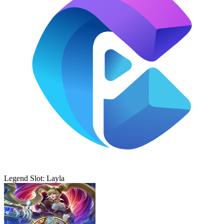
Legend Slot: Layla