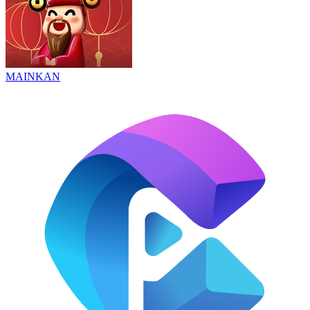
MAINKAN