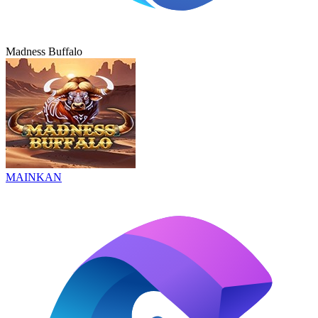
Madness Buffalo
MAINKAN