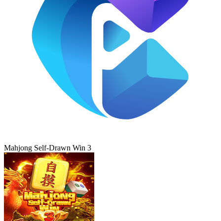
Mahjong Self-Drawn Win 3