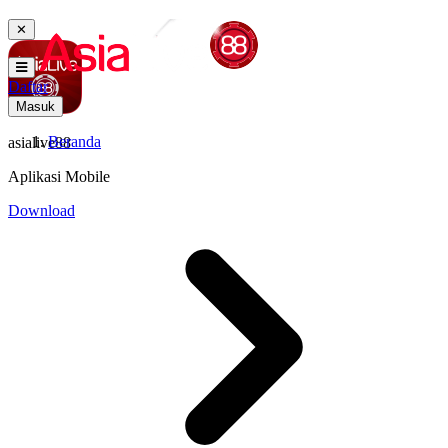
✕
Daftar
Masuk
Beranda
asialive88
Aplikasi Mobile
Download