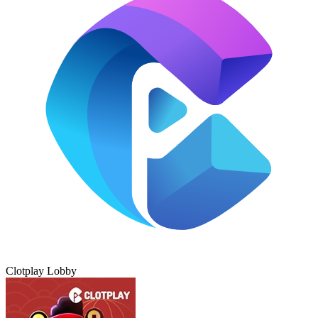
Clotplay Lobby