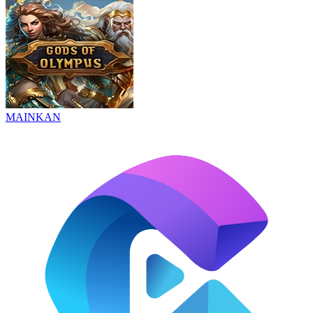
MAINKAN