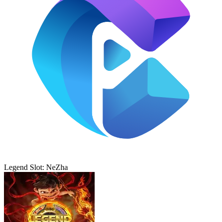
Legend Slot: NeZha