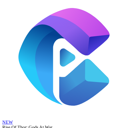
NEW
Rise Of Thor: Gods At War