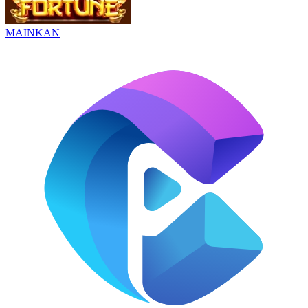
MAINKAN