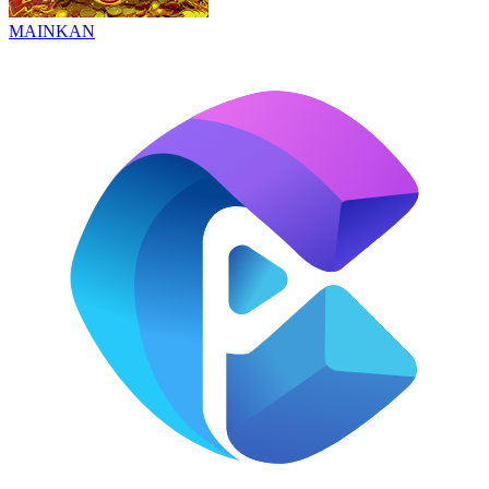
MAINKAN