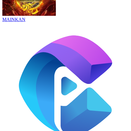
MAINKAN