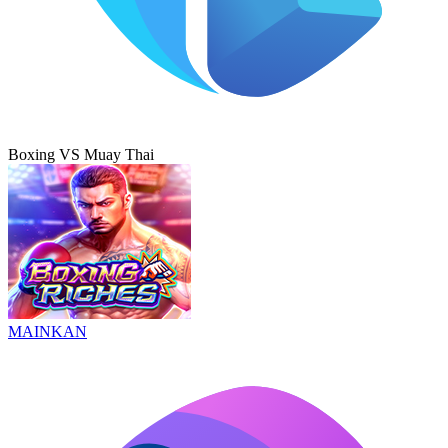
Boxing VS Muay Thai
MAINKAN