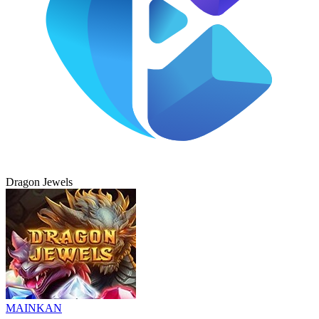
Dragon Jewels
MAINKAN