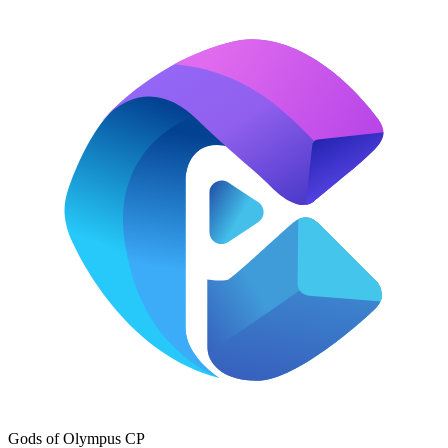
Gods of Olympus CP