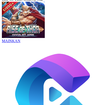
MAINKAN