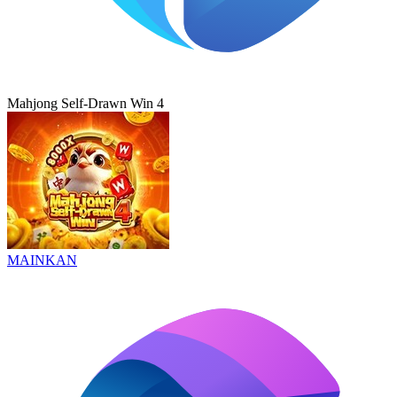
Mahjong Self-Drawn Win 4
MAINKAN