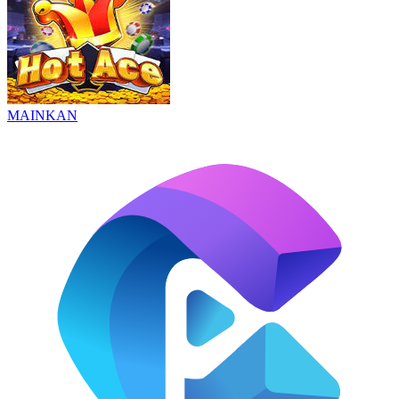
MAINKAN