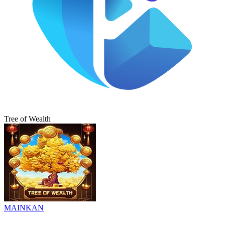
Tree of Wealth
MAINKAN