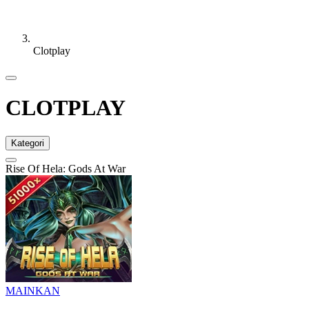
Clotplay
CLOTPLAY
Kategori
Rise Of Hela: Gods At War
MAINKAN