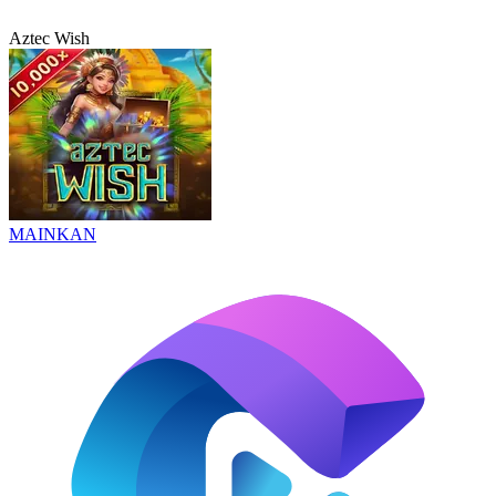
Aztec Wish
MAINKAN