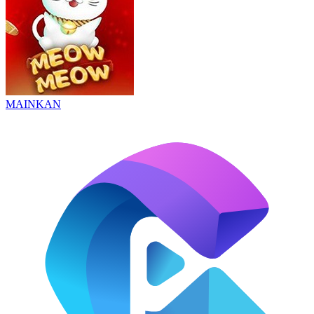
MAINKAN