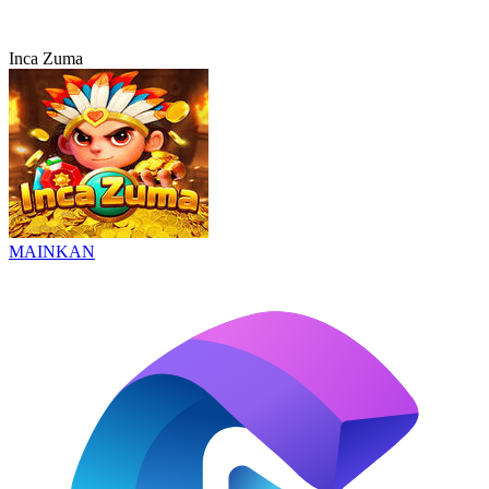
Inca Zuma
MAINKAN