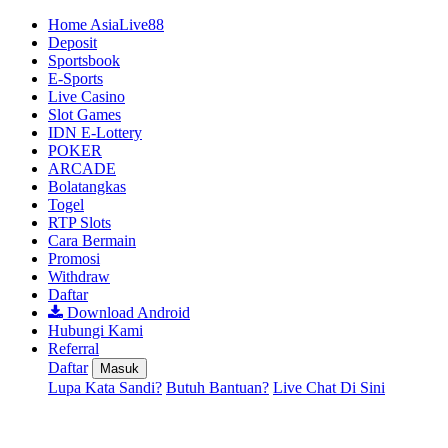
Home AsiaLive88
Deposit
Sportsbook
E-Sports
Live Casino
Slot Games
IDN E-Lottery
POKER
ARCADE
Bolatangkas
Togel
RTP Slots
Cara Bermain
Promosi
Withdraw
Daftar
Download Android
Hubungi Kami
Referral
Daftar
Masuk
Lupa Kata Sandi?
Butuh Bantuan?
Live Chat Di Sini