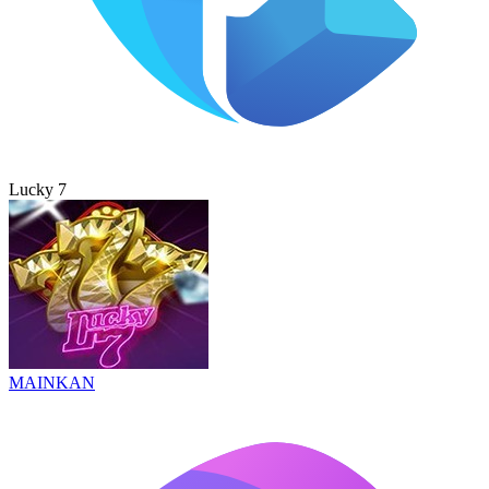
Lucky 7
MAINKAN