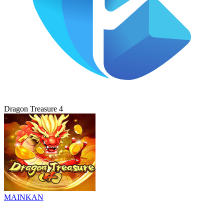
Dragon Treasure 4
MAINKAN