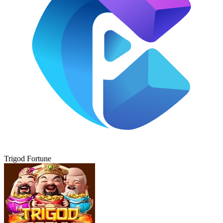
Trigod Fortune