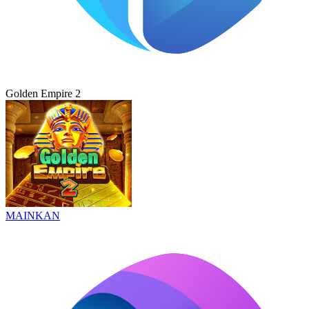
Golden Empire 2
MAINKAN