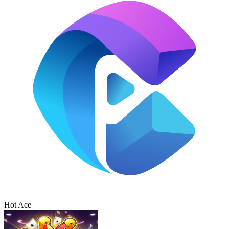
Hot Ace