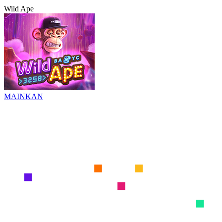
Wild Ape
MAINKAN