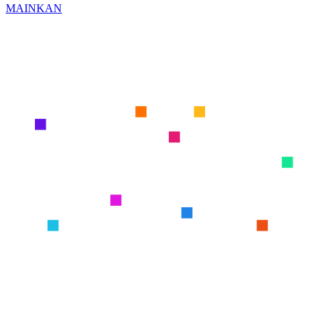
MAINKAN