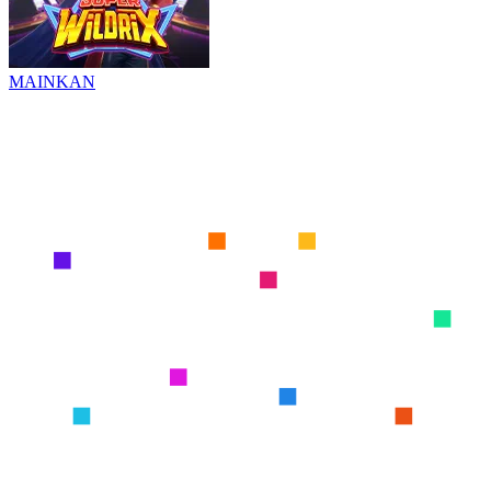
MAINKAN