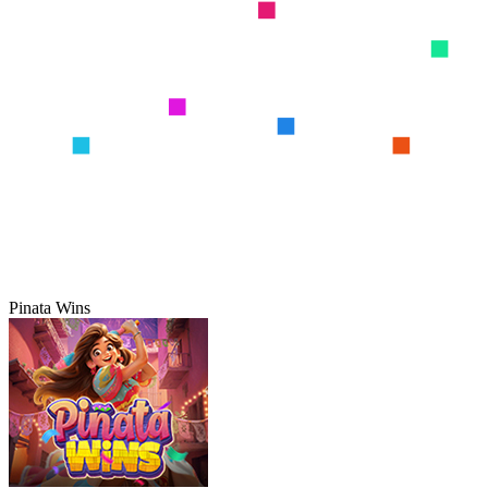
Pinata Wins