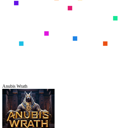
Anubis Wrath