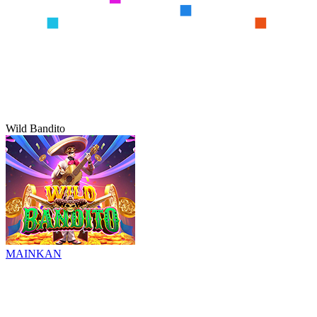
Wild Bandito
MAINKAN