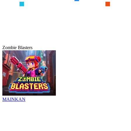
Zombie Blasters
MAINKAN