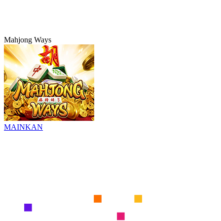
Mahjong Ways
MAINKAN