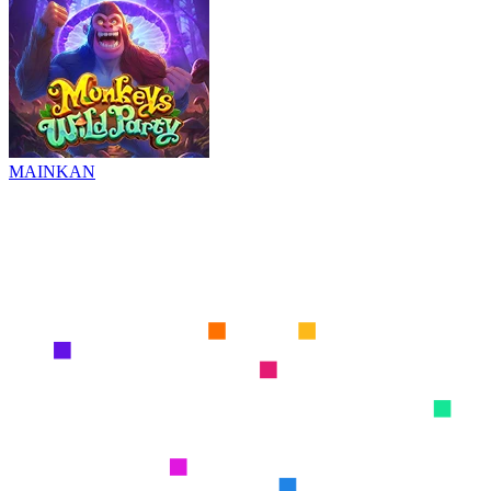
MAINKAN