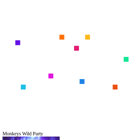
Monkeys Wild Party