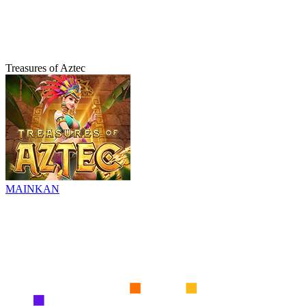
Treasures of Aztec
MAINKAN