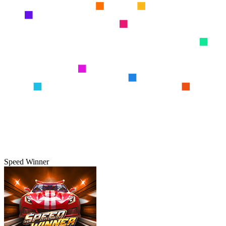
Speed Winner