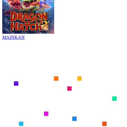
MAINKAN