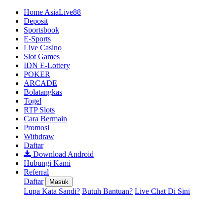
Home AsiaLive88
Deposit
Sportsbook
E-Sports
Live Casino
Slot Games
IDN E-Lottery
POKER
ARCADE
Bolatangkas
Togel
RTP Slots
Cara Bermain
Promosi
Withdraw
Daftar
Download Android
Hubungi Kami
Referral
Daftar
Masuk
Lupa Kata Sandi?
Butuh Bantuan?
Live Chat Di Sini