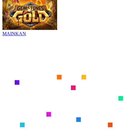
MAINKAN