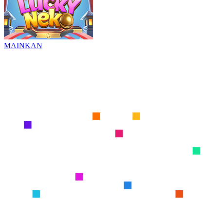
MAINKAN